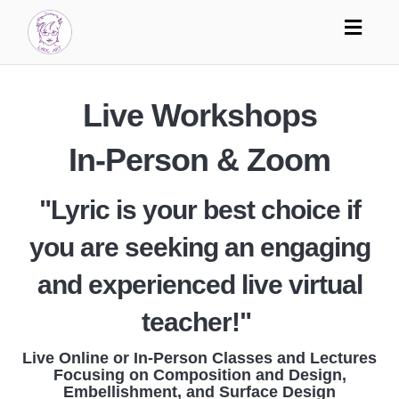
Toggl
navig
Live Workshops
In-Person & Zoom
"Lyric is your best choice if
you are seeking an engaging
and experienced live virtual
teacher!"
Live Online or In-Person Classes and Lectures
Focusing on Composition and Design,
Embellishment, and Surface Design