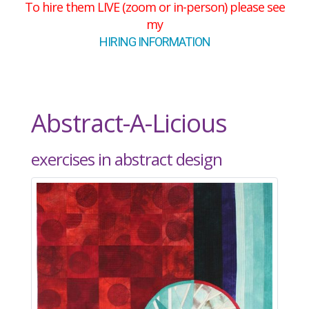
To hire them LIVE (zoom or in-person) please see
my
HIRING INFORMATION
Abstract-A-Licious
exercises in abstract design