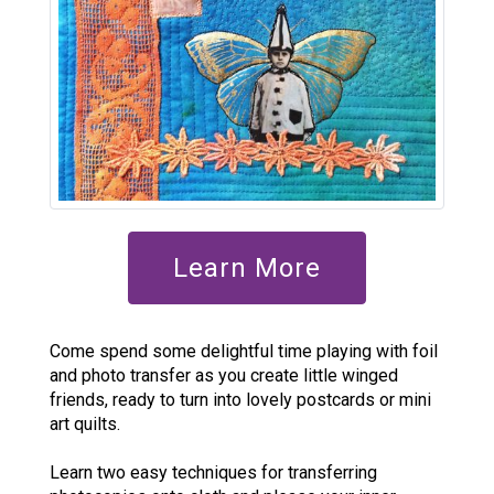
Learn More
Come spend some delightful time playing with foil
and photo transfer as you create little winged
friends, ready to turn into lovely postcards or mini
art quilts.
Learn two easy techniques for transferring