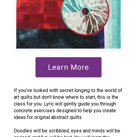
Learn More
If you’ve looked with secret longing to the world of
art quilts but don’t know where to start, this is the
class for you. Lyric will gently guide you through
concrete exercises designed to help you create
ideas for original abstract quilts.
Doodles will be scribbled, eyes and minds will be