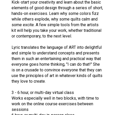
Kick-start your creativity and learn about the basic
elements of good design through a series of short,
hands-on exercises. Learn why some colors fizz
while others explode, why some quilts calm and
some excite. A few simple tools from the artists
kit will help you take your work, whether traditional
or contemporary, to the next level.
Lyric translates the language of ART into delightful
and simple to understand concepts and presents
them in such an entertaining and practical way that
everyone goes home thinking, "I can do that!" She
is on a crusade to convince everyone that they can
use the principles of art in whatever kinds of quilts
they love to create.
3 - 6 hour, or multi-day virtual class
Works especially well in two blocks, with time to
work on the online course exercises between
sessions