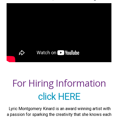
For Hiring Information
click HERE
Lyric Montgomery Kinard is an award winning artist with
a passion for sparking the creativity that she knows each