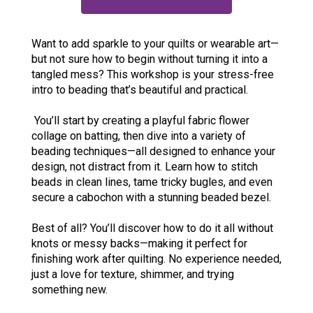
Want to add sparkle to your quilts or wearable art—
but not sure how to begin without turning it into a
tangled mess? This workshop is your stress-free
intro to beading that’s beautiful and practical.
You’ll start by creating a playful fabric flower
collage on batting, then dive into a variety of
beading techniques—all designed to enhance your
design, not distract from it. Learn how to stitch
beads in clean lines, tame tricky bugles, and even
secure a cabochon with a stunning beaded bezel.
Best of all? You’ll discover how to do it all without
knots or messy backs—making it perfect for
finishing work after quilting. No experience needed,
just a love for texture, shimmer, and trying
something new.