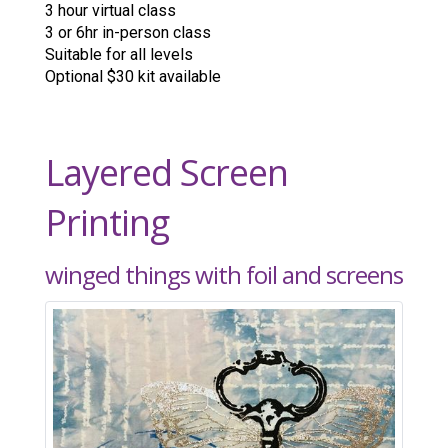
3 hour virtual class
3 or 6hr in-person class
Suitable for all levels
Optional $30 kit available
Layered Screen
Printing
winged things with foil and screens