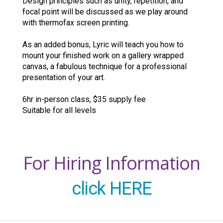
Design principles such as unity, repetition, and
focal point will be discussed as we play around
with thermofax screen printing.
As an added bonus, Lyric will teach you how to
mount your finished work on a gallery wrapped
canvas, a fabulous technique for a professional
presentation of your art.
6hr in-person class, $35 supply fee
Suitable for all levels
For Hiring Information
click HERE