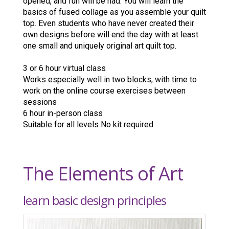
opened, and fun will be had. You will learn the
basics of fused collage as you assemble your quilt
top. Even students who have never created their
own designs before will end the day with at least
one small and uniquely original art quilt top.
3 or 6 hour virtual class
Works especially well in two blocks, with time to
work on the online course exercises between
sessions
6 hour in-person class
Suitable for all levels No kit required
The Elements of Art
learn basic design principles