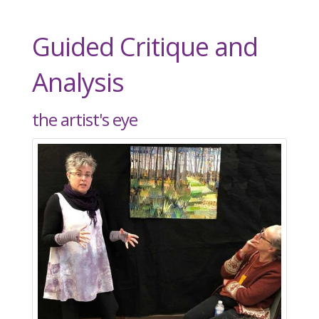
Guided Critique and
Analysis
the artist's eye