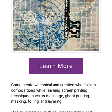
Learn More
Come create whimsical and creative whole-cloth
compositions while learning screen printing
techniques such as discharge, ghost printing,
masking, foiling, and layering.