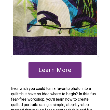
Learn More
Ever wish you could turn a favorite photo into a
quilt—but have no idea where to begin? In this fun,
fear-free workshop, you’ll learn how to create
quilted portraits using a simple, step-by-step