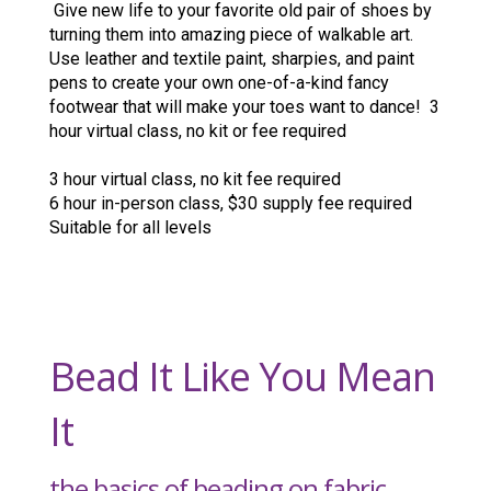
Give new life to your favorite old pair of shoes by
turning them into amazing piece of walkable art.
Use leather and textile paint, sharpies, and paint
pens to create your own one-of-a-kind fancy
footwear that will make your toes want to dance! 3
hour virtual class, no kit or fee required
3 hour virtual class, no kit fee required
6 hour in-person class, $30 supply fee required
Suitable for all levels
Bead It Like You Mean
It
the basics of beading on fabric