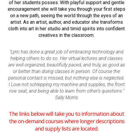
of her students posses. With playful support and gentle
encouragement she will take you through your first steps
on a new path, seeing the world through the eyes of an
artist. As an artist, author, and educator she transforms
cloth into art in her studio and timid spirits into confident
creatives in the classroom.
"Lyric has done a great job of embracing technology and
helping others to do so. Her virtual lectures and classes
are well organized, beautifully paced, and truly, as good as
or better than doing classes in person. Of course the
personal contact is missed, but nothing else is neglected.
I Love not schlepping my machine and supplies, the front
row seat, and being able to learn from other’s questions."
Sally Morris
The links below will take you to information about
the on-demand courses where longer descriptions
and supply lists are located.