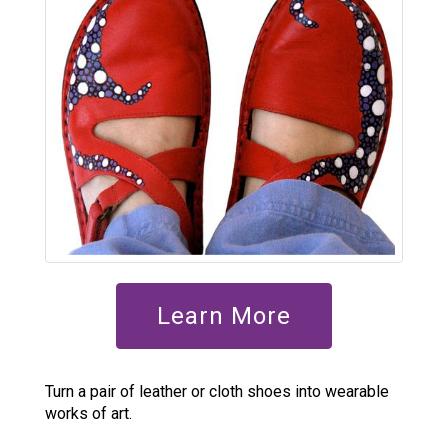
Learn More
Turn a pair of leather or cloth shoes into wearable
works of art.