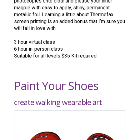
photocopies onto cloth and please your inner
magpie with easy to apply, shiny, permanent,
metallic foil. Learning a little about Thermofax
screen printing is an added bonus that I’m sure you
will fall in love with.
3 hour virtual class
6 hour in-person class
Suitable for all levels $35 Kit required
Paint Your Shoes
create walking wearable art