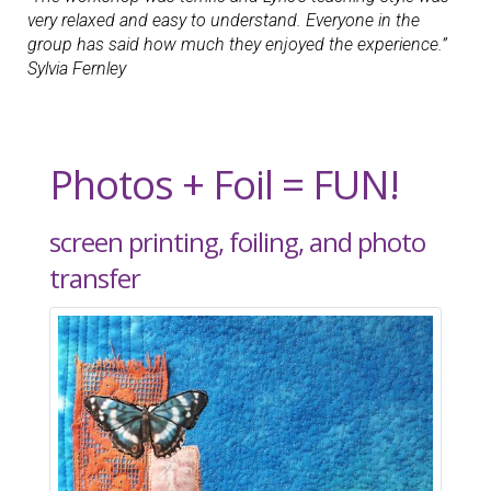
very relaxed and easy to understand. Everyone in the
group has said how much they enjoyed the experience.”
Sylvia Fernley
Photos + Foil = FUN!
screen printing, foiling, and photo
transfer