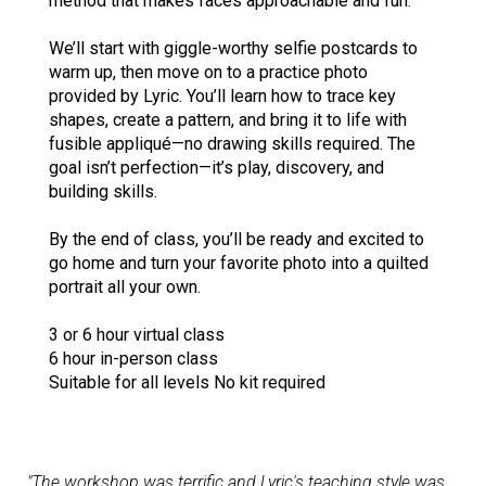
method that makes faces approachable and fun.
We’ll start with giggle-worthy selfie postcards to
warm up, then move on to a practice photo
provided by Lyric. You’ll learn how to trace key
shapes, create a pattern, and bring it to life with
fusible appliqué—no drawing skills required. The
goal isn’t perfection—it’s play, discovery, and
building skills.
By the end of class, you’ll be ready and excited to
go home and turn your favorite photo into a quilted
portrait all your own.
3 or 6 hour virtual class
6 hour in-person class
Suitable for all levels No kit required
"The workshop was terrific and Lyric's teaching style was