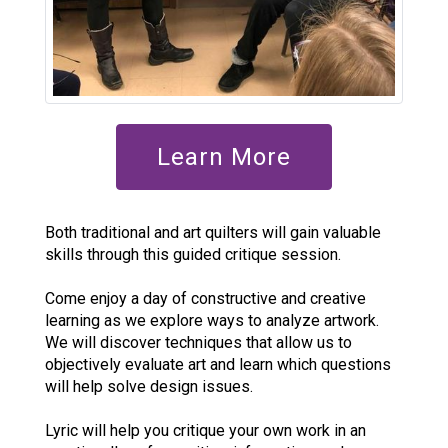
Learn More
Both traditional and art quilters will gain valuable
skills through this guided critique session.
Come enjoy a day of constructive and creative
learning as we explore ways to analyze artwork.
We will discover techniques that allow us to
objectively evaluate art and learn which questions
will help solve design issues.
Lyric will help you critique your own work in an