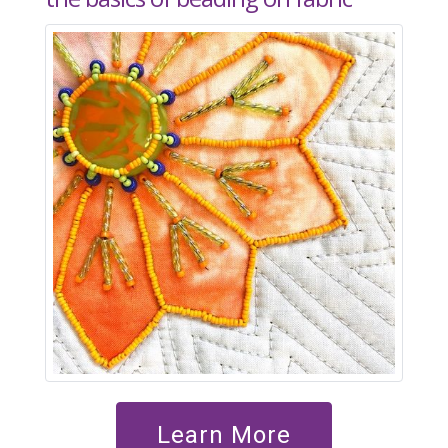
Learn More