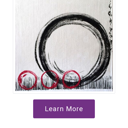
Learn More