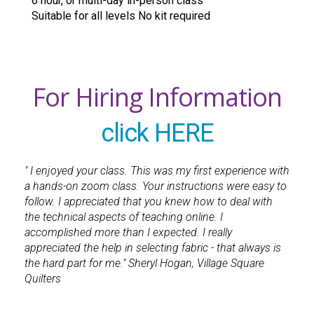
6 hour, or multi-day in-person class
Suitable for all levels No kit required
For Hiring Information
click HERE
" I enjoyed your class. This was my first experience with
a hands-on zoom class. Your instructions were easy to
follow. I appreciated that you knew how to deal with
the technical aspects of teaching online. I
accomplished more than I expected. I really
appreciated the help in selecting fabric - that always is
the hard part for me." Sheryl Hogan, Village Square
Quilters