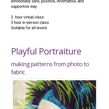
emotionally safe, positive, informative, and
supportive way.
3 hour virtual class
3 hour in-person class
Suitable for all levels
Playful Portraiture
making patterns from photo to
fabric