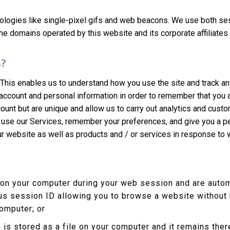
ologies like single-pixel gifs and web beacons. We use both se
omains operated by this website and its corporate affiliates (col
s?
 This enables us to understand how you use the site and track an
account and personal information in order to remember that you
count but are unique and allow us to carry out analytics and cust
r use our Services, remember your preferences, and give you a pe
ur website as well as products and / or services in response to
 on your computer during your web session and are autom
s session ID allowing you to browse a website without h
computer; or
 is stored as a file on your computer and it remains th