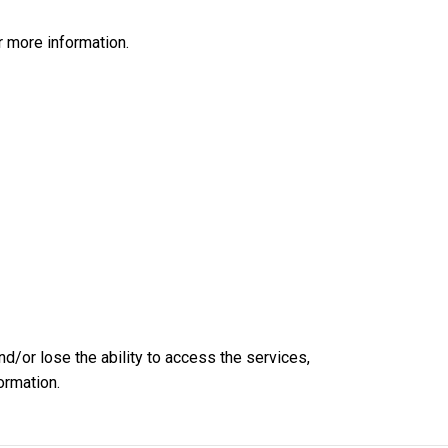
 more information.
nd/or lose the ability to access the services,
ormation.