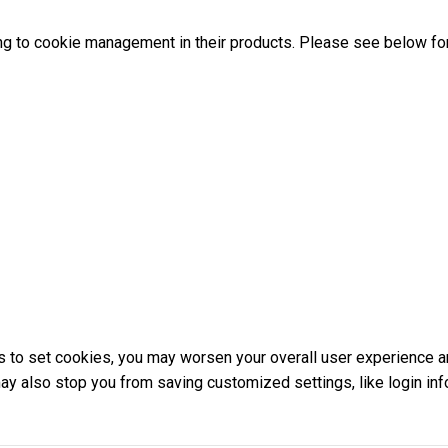
ng to cookie management in their products. Please see below for
ons to set cookies, you may worsen your overall user experience a
 may also stop you from saving customized settings, like login inf