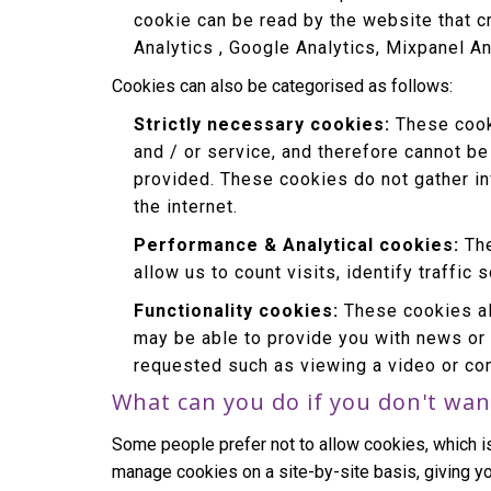
cookie can be read by the website that c
Analytics , Google Analytics, Mixpanel An
Cookies can also be categorised as follows:
Strictly necessary cookies:
These cooki
and / or service, and therefore cannot be
provided. These cookies do not gather i
the internet.
Performance & Analytical cookies:
The
allow us to count visits, identify traffic
Functionality cookies:
These cookies al
may be able to provide you with news or
requested such as viewing a video or co
What can you do if you don't wan
Some people prefer not to allow cookies, which i
manage cookies on a site-by-site basis, giving yo