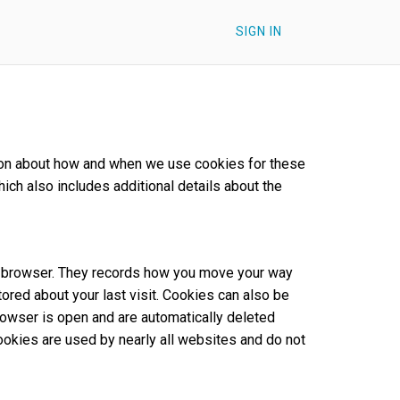
SIGN IN
ation about how and when we use cookies for these
hich also includes additional details about the
our browser. They records how you move your way
tored about your last visit. Cookies can also be
rowser is open and are automatically deleted
Cookies are used by nearly all websites and do not