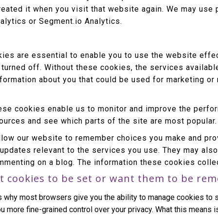
reated it when you visit that website again. We may use 
alytics or Segment.io Analytics.
es are essential to enable you to use the website effec
 turned off. Without these cookies, the services availab
nformation about you that could be used for marketing 
se cookies enable us to monitor and improve the perfor
 sources and see which parts of the site are most popular.
low our website to remember choices you make and prov
 updates relevant to the services you use. They may als
mmenting on a blog. The information these cookies colle
t cookies to be set or want them to be re
s why most browsers give you the ability to manage cookies to s
u more fine-grained control over your privacy. What this means is