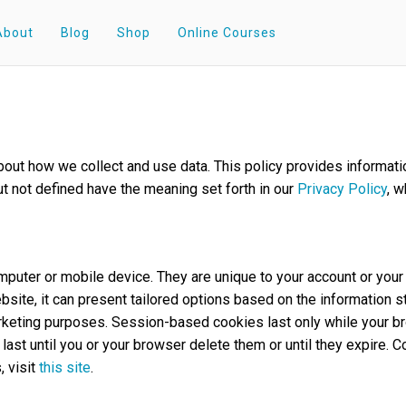
About
Blog
Shop
Online Courses
 about how we collect and use data. This policy provides inform
ut not defined have the meaning set forth in our
Privacy Policy
, w
computer or mobile device. They are unique to your account or y
bsite, it can present tailored options based on the information s
marketing purposes. Session-based cookies last only while your b
ast until you or your browser delete them or until they expire. 
, visit
this site
.