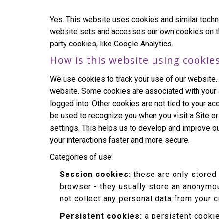
Yes. This website uses cookies and similar techn
website sets and accesses our own cookies on the d
party cookies, like Google Analytics.
How is this website using cookie
We use cookies to track your use of our website.
website. Some cookies are associated with your 
logged into. Other cookies are not tied to your ac
be used to recognize you when you visit a Site o
settings. This helps us to develop and improve o
your interactions faster and more secure.
Categories of use:
Session cookies:
these are only stored
browser - they usually store an anonymou
not collect any personal data from your 
Persistent cookies:
a persistent cookie