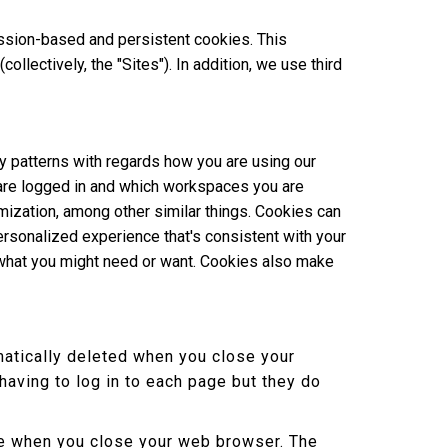
ssion-based and persistent cookies. This
lectively, the "Sites"). In addition, we use third
y patterns with regards how you are using our
 are logged in and which workspaces you are
omization, among other similar things. Cookies can
rsonalized experience that's consistent with your
 what you might need or want. Cookies also make
atically deleted when you close your
aving to log in to each page but they do
ere when you close your web browser. The