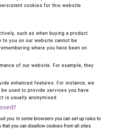
persistent cookies for this website
tively, such as when buying a product
le to you on our website cannot be
or remembering where you have been on
mance of our website. For example, they
ide enhanced features. For instance, we
o be used to provide services you have
ct is usually anonymised.
moved?
uit you. In some browsers you can set up rules to
 that you can disallow cookies from all sites