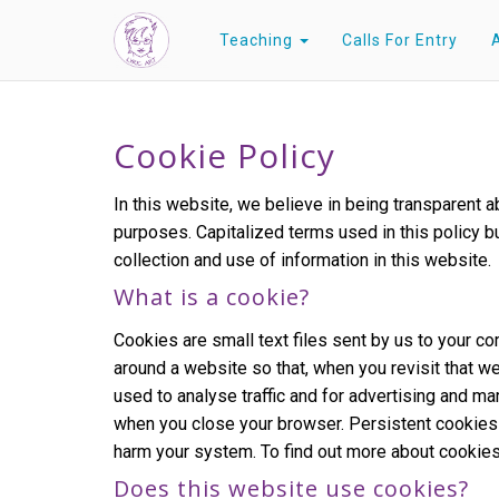
Teaching
Calls For Entry
Cookie Policy
In this website, we believe in being transparent
purposes. Capitalized terms used in this policy b
collection and use of information in this website.
What is a cookie?
Cookies are small text files sent by us to your 
around a website so that, when you revisit that we
used to analyse traffic and for advertising and 
when you close your browser. Persistent cookies l
harm your system. To find out more about cookies
Does this website use cookies?