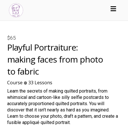
Toggl
navig
$65
Playful Portraiture:
making faces from photo
to fabric
Course
33 Lessons
🟣
Learn the secrets of making quilted portraits, from
whimsical and cartoon-like silly selfie postcards to
accurately proportioned quilted portraits. You will
discover that it isn’t nearly as hard as you imagined.
Learn to choose your photo, draft a pattern, and create a
fusible appliqué quilted portrait.