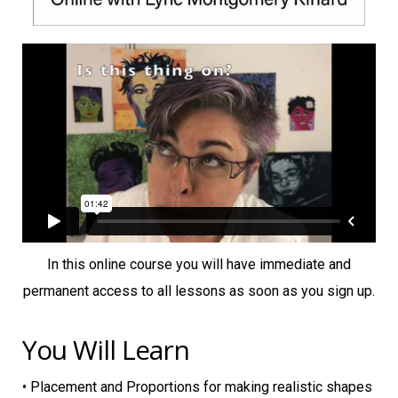
In this online course you will have immediate and
permanent access to all lessons as soon as you sign up.
You Will Learn
• Placement and Proportions for making realistic shapes