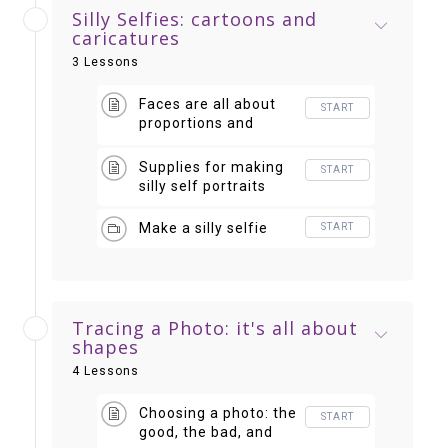
Silly Selfies: cartoons and
caricatures
3 Lessons
Faces are all about
START
proportions and
placement
Supplies for making
START
silly self portraits
Make a silly selfie
START
Tracing a Photo: it's all about
shapes
4 Lessons
Choosing a photo: the
START
good, the bad, and