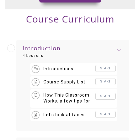
Course Curriculum
Introduction
4 Lessons
Introductions
START
Course Supply List
START
How This Classroom
START
Works: a few tips for
navigating this
course
Let's look at faces
START