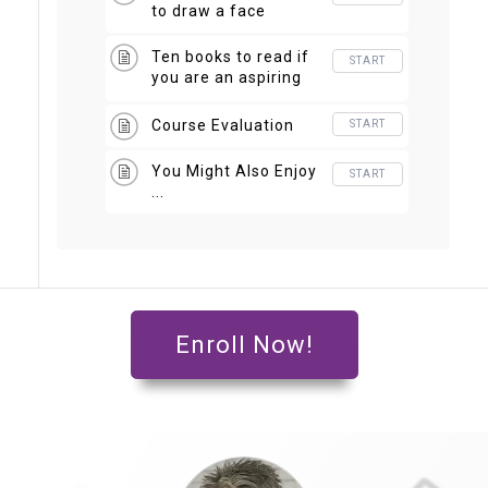
to draw a face
Ten books to read if
START
you are an aspiring
artist
Course Evaluation
START
You Might Also Enjoy
START
...
Enroll Now!