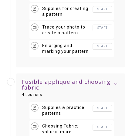
the goofy
Supplies for creating
START
a pattern
Trace your photo to
START
create a pattern
Enlarging and
START
marking your pattern
Fusible applique and choosing
fabric
4 Lessons
Supplies & practice
START
patterns
Choosing Fabric:
START
value is more