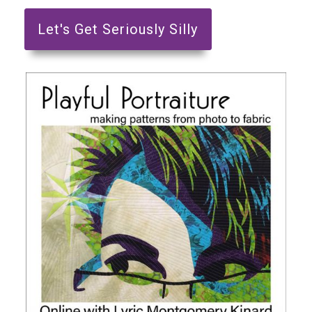
Let's Get Seriously Silly