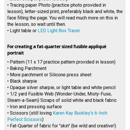
• Tracing paper Photo (practice photo provided in
lesson), letter-sized print, preferably black and white, the
face filling the page. You will read much more on this in
the lesson, so wait until then.
• Light table or
LED Light Box Tracer
For creating a fat-quarter sized fusible appliqué
portrait
• Pattern (11 x 17 practice pattern provided in lesson)
• Baking Parchment
• More parchment or Silicone press sheet
• Black sharpie
• Opaque silver sharpie, or light table and white pencil
• 1/2 yard Fusible Web (Wonder-Under, Misty-Fuse,
Steam-a-Seam) Scraps of solid white and black fabric
• Iron and pressing surface
• Scissors (still loving
Karen Kay Buckley's 6-Inch
Perfect Scissors
)
• Fat-Quarter of fabric for "skin" (be wild and creative!)