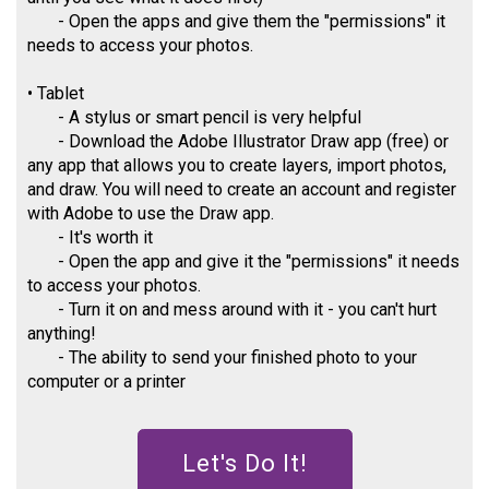
- Open the apps and give them the "permissions" it
needs to access your photos.
• Tablet
- A stylus or smart pencil is very helpful
- Download the Adobe Illustrator Draw app (free) or
any app that allows you to create layers, import photos,
and draw. You will need to create an account and register
with Adobe to use the Draw app.
- It's worth it
- Open the app and give it the "permissions" it needs
to access your photos.
- Turn it on and mess around with it - you can't hurt
anything!
- The ability to send your finished photo to your
computer or a printer
Let's Do It!