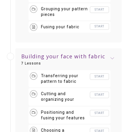
important than color
Grouping your pattern
START
pieces
Fusing your fabric
START
Building your face with fabric
7 Lessons
Transferring your
START
pattern to fabric
Cutting and
START
organizing your
shapes
Positioning and
START
fusing your features
Choosing a
START