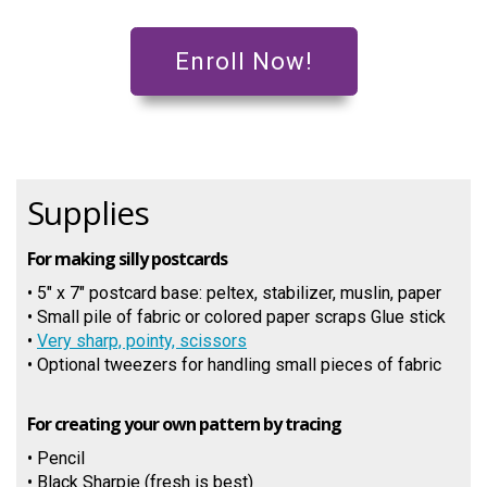
Enroll Now!
Supplies
For making silly postcards
• 5" x 7" postcard base: peltex, stabilizer, muslin, paper
• Small pile of fabric or colored paper scraps Glue stick
•
Very sharp, pointy, scissors
• Optional tweezers for handling small pieces of fabric
For creating your own pattern by tracing
• Pencil
• Black Sharpie (fresh is best)