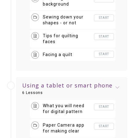
background
Sewing down your
START
shapes - or not
Tips for quilting
START
faces
Facing a quilt
START
Using a tablet or smart phone
6 Lessons
What you will need
START
for digital pattern
making
Paper Camera app
START
for making clear
"value" photos