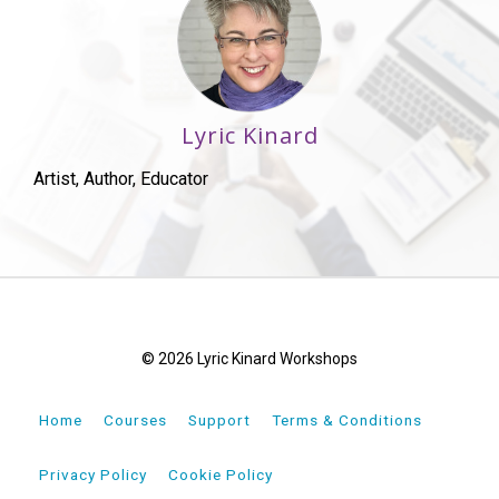
Lyric Kinard
Artist, Author, Educator
© 2026 Lyric Kinard Workshops
Home
Courses
Support
Terms & Conditions
Privacy Policy
Cookie Policy