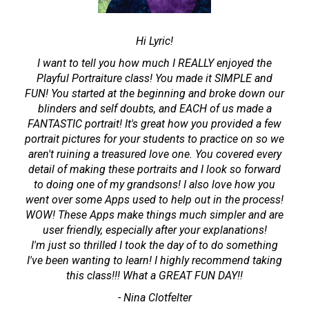
Hi Lyric!
I want to tell you how much I REALLY enjoyed the
Playful Portraiture class! You made it SIMPLE and
FUN! You started at the beginning and broke down our
blinders and self doubts, and EACH of us made a
FANTASTIC portrait! It's great how you provided a few
portrait pictures for your students to practice on so we
aren't ruining a treasured love one. You covered every
detail of making these portraits and I look so forward
to doing one of my grandsons! I also love how you
went over some Apps used to help out in the process!
WOW! These Apps make things much simpler and are
user friendly, especially after your explanations!
I'm just so thrilled I took the day of to do something
I've been wanting to learn! I highly recommend taking
this class!!! What a GREAT FUN DAY!!
- Nina Clotfelter