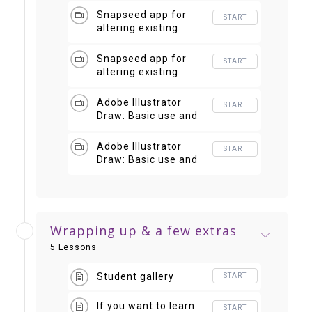
Snapseed app for
START
altering existing
photos
Snapseed app for
START
altering existing
photos 2
Adobe Illustrator
START
Draw: Basic use and
creating a pattern
Adobe Illustrator
START
Draw: Basic use and
creating a pattern 2
Wrapping up & a few extras
5 Lessons
Student gallery
START
If you want to learn
START