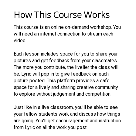
How This Course Works
This course is an online on-demand workshop. You
will need an internet connection to stream each
video.
Each lesson includes space for you to share your
pictures and get feedback from your classmates.
The more you contribute, the livelier the class will
be. Lyric will pop in to give feedback on each
picture posted. This platform provides a safe
space for a lively and sharing creative community
to explore without judgement and competition.
Just like in a live classroom, you'll be able to see
your fellow students work and discuss how things
are going. You'll get encouragement and instruction
from Lyric on all the work you post.