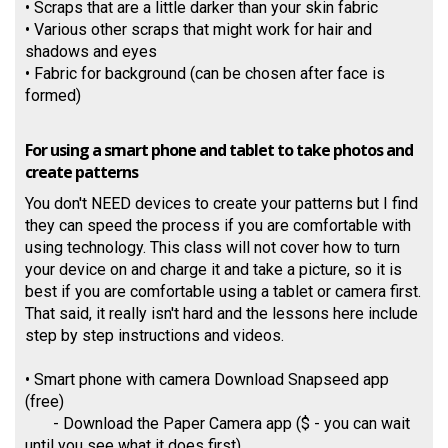
• Scraps that are a little darker than your skin fabric
• Various other scraps that might work for hair and
shadows and eyes
• Fabric for background (can be chosen after face is
formed)
For using a smart phone and tablet to take photos and
create patterns
You don't NEED devices to create your patterns but I find
they can speed the process if you are comfortable with
using technology. This class will not cover how to turn
your device on and charge it and take a picture, so it is
best if you are comfortable using a tablet or camera first.
That said, it really isn't hard and the lessons here include
step by step instructions and videos.
• Smart phone with camera Download Snapseed app
(free)
- Download the Paper Camera app ($ - you can wait
until you see what it does first)