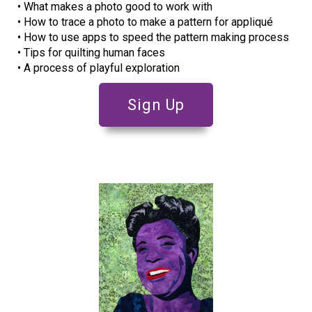
• What makes a photo good to work with
• How to trace a photo to make a pattern for appliqué
• How to use apps to speed the pattern making process
• Tips for quilting human faces
• A process of playful exploration
Sign Up